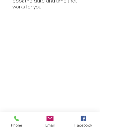
book the date and time that
works for you
Phone
Email
Facebook