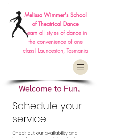
Melissa Wimmer's School
of Theatrical Dance
"Learn all styles of dance in
the convenience of one
class! Launceston, Tasmania
Welcome to Fun,
Affordable, Classes
Schedule your
service
Check out our availability and