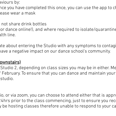
viours by:
nce you have completed this once, you can use the app to ch
 please wear a mask
 not share drink bottles
or dance online!), and where required to isolate/quarantine
lth line.
ate about entering the Studio with any symptoms to contagi
 have a negative impact on our dance school's community.
Downstairs)
 Studio 2, depending on class sizes you may be in either. Me
of February. To ensure that you can dance and maintain your 
 studio.
o, or via zoom, you can choose to attend either that is appro
24hrs prior to the class commencing, just to ensure you rece
y be hosting classes therefore unable to respond to your call