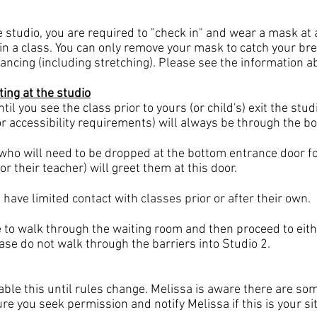
he studio, you are required to "check in" and wear a mask at a
in a class. You can only remove your mask to catch your bre
ncing (including stretching). Please see the information a
ting at the studio
il you see the class prior to yours (or child's) exit the stu
or accessibility requirements) will always be through the b
who will need to be dropped at the bottom entrance
door fo
or their teacher) will greet them at this door.
ave limited contact with classes prior or after their own.
 to walk through the waiting room and then proceed to eithe
ease do not walk through the barriers into Studio 2.
lable this until rules change. Melissa is aware there are 
re you seek permission and notify Melissa if this is your si