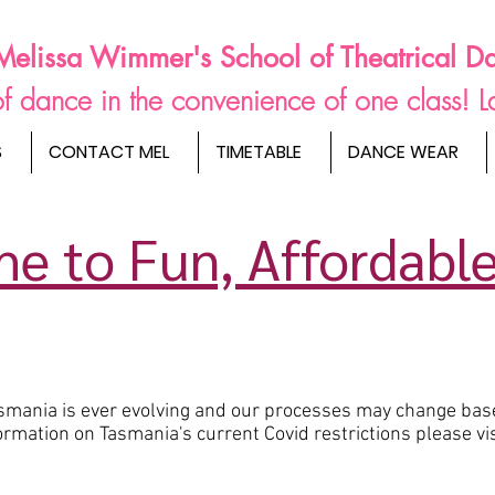
Melissa Wimmer's School of Theatrical D
s of dance in the convenience of one class! 
S
CONTACT MEL
TIMETABLE
DANCE WEAR
e to Fun, Affordable
Tasmania is ever evolving and our processes may change bas
rmation on Tasmania's current Covid restrictions please vi