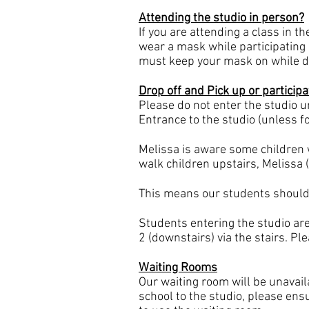
Attending the studio in person?
If you are attending a class in t
wear a mask while participating 
must keep your mask on while da
Drop off and Pick up or participa
Please do not enter the studio unt
Entrance to the studio (unless f
Melissa is aware some children 
walk children upstairs, Melissa (
This means our students should h
Students entering the studio are
2 (downstairs) via the stairs. Pl
Waiting Rooms
Our waiting room will be unavai
school to the studio, please ensu