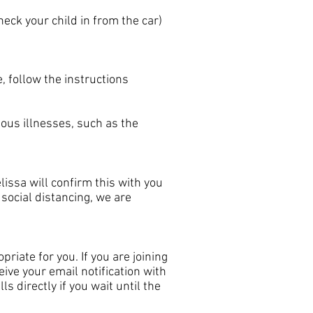
eck your child in from the car)
, follow the instructions
ous illnesses, such as the
lissa will confirm this with you
social distancing, we are
priate for you. If you are joining
ive your email notification with
s directly if you wait until the