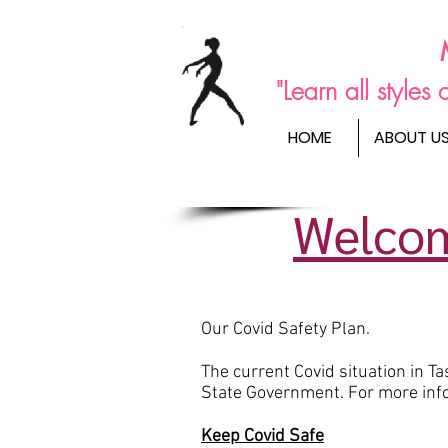
"Learn all style
HOME
ABOUT U
Welcom
Our Covid Safety Plan.
The current Covid situation in 
State Government. For more info
Keep Covid Safe