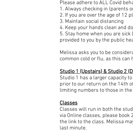
Please adhere to ALL Covid beha
1. Always checking in (parents o
2. If you are over the age of 12
3. Maintain social distancing
4. Keep your hands clean and do
5. Stay home when you are sick (
provided to you by the public hea
Melissa asks you to be consider
common cold or flu, as this can
Studio 1 (Upstairs) & Studio 2 (
Studio 1 has a larger capacity to
prior to our return on the 14th 
limiting numbers to those in the
Classes
Classes will run in both the studi
via Online classes, please book 
the link to the class. Melissa ma
last minute.