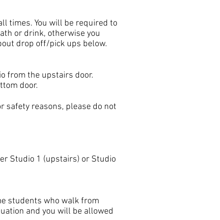
ll times. You will be required to
ath or drink, otherwise you
bout drop off/pick ups below.
dio from the upstairs door.
ottom door.
r safety reasons, please do not
r Studio 1 (upstairs) or Studio
some students who walk from
tuation and you will be allowed