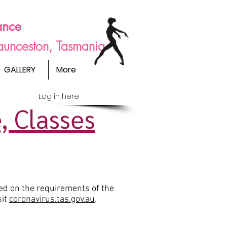
ance
Launceston, Tasmania
GALLERY
More
Log in here
, Classes
ed on the requirements of the
sit
coronavirus.tas.gov.au
.