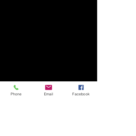
Phone
Email
Facebook