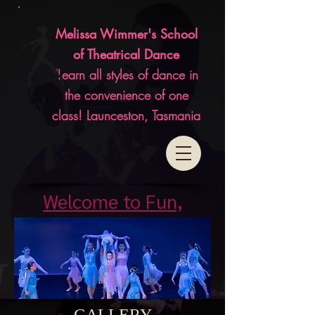
Melissa Wimmer's School
of Theatrical Dance
"Learn all styles of dance in
the convenience of one
class! Launceston, Tasmania
Welcome to Fun,
Affordable, Classes