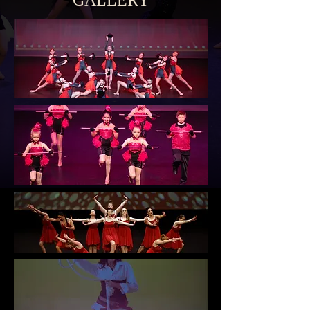
GALLERY