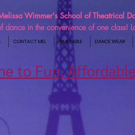
Melissa Wimmer's School of Theatrical D
s of dance in the convenience of one class! 
S
CONTACT MEL
TIMETABLE
DANCE WEAR
e to Fun, Affordable