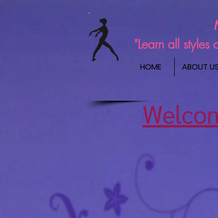
"Learn all style
HOME
ABOUT U
Welcom