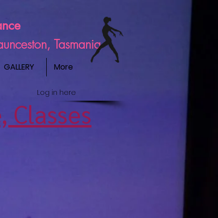
ance
Launceston, Tasmania
GALLERY
More
Log in here
, Classes