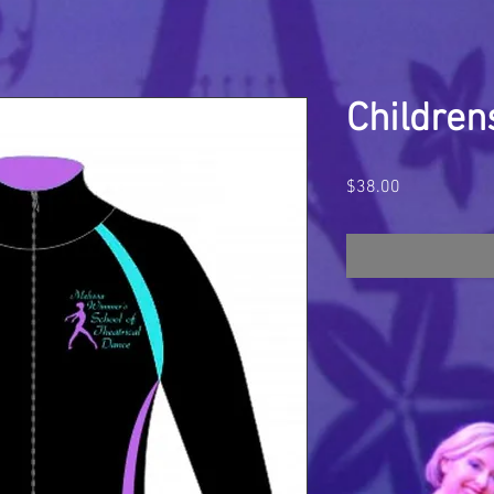
Children
Price
$38.00