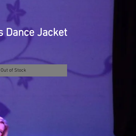
s Dance Jacket
Out of Stock