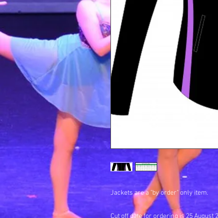
Jackets are a "by order" only item.
Cut off date for ordering is 25 August 