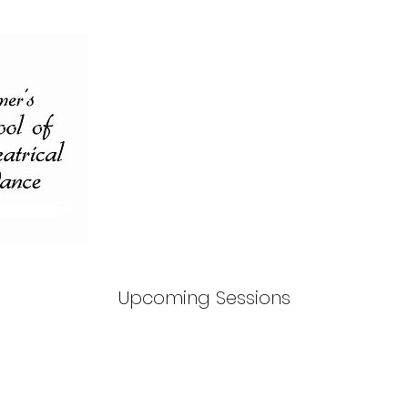
Upcoming Sessions