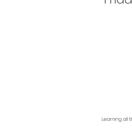
Learning all 