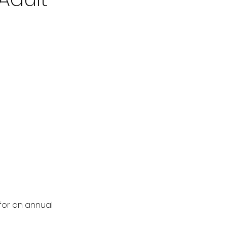
 for an annual