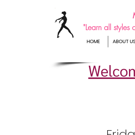
"Learn all style
HOME
ABOUT U
Welcom
Frid