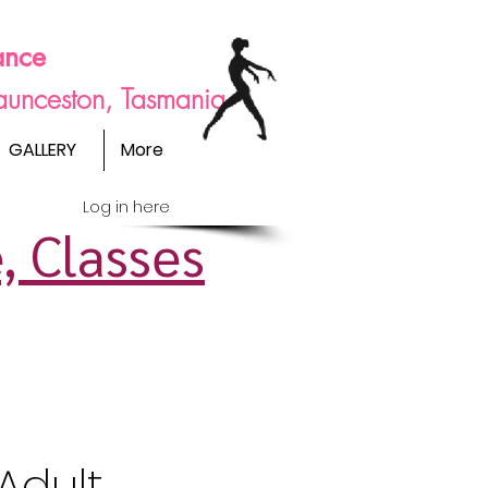
ance
Launceston, Tasmania
GALLERY
More
Log in here
, Classes
Adult