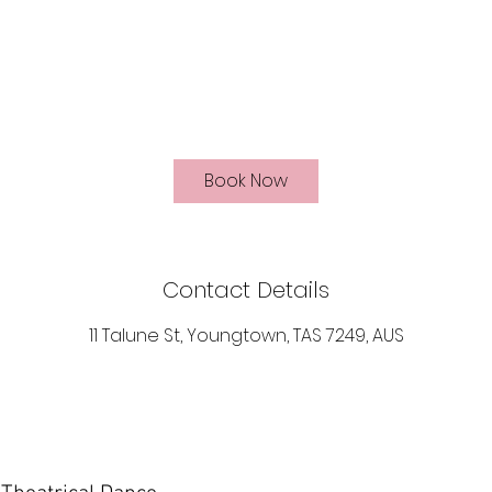
Book Now
Contact Details
11 Talune St, Youngtown, TAS 7249, AUS