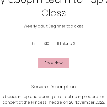
Class
Weekly adult Beginner tap class
10
Australian
1 hr
1
$10
11 Talune St
dollars
h
Book Now
Service Description
the basics in tap and working on a routine in preparation
concert at the Princess Theatre on 26 November 2022.