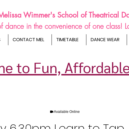
Melissa Wimmer's School of Theatrical D
s of dance in the convenience of one class! 
S
CONTACT MEL
TIMETABLE
DANCE WEAR
e to Fun, Affordable
Available Online
ay 6.30pm Learn to Tap 