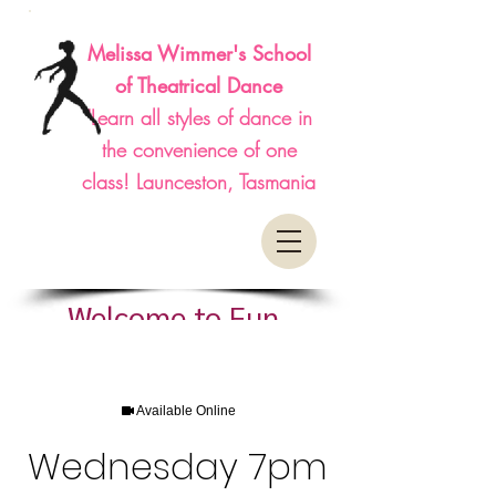
Melissa Wimmer's School
of Theatrical Dance
"Learn all styles of dance in
the convenience of one
class! Launceston, Tasmania
Welcome to Fun,
Affordable, Classes
Available Online
Wednesday 7pm