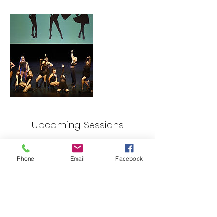
Upcoming Sessions
Phone
Email
Facebook