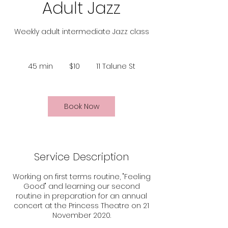
Adult Jazz
Weekly adult intermediate Jazz class
10
Australian
45 min
4
$10
11 Talune St
dollars
5
m
i
n
Book Now
Service Description
Working on first terms routine, "Feeling
Good" and learning our second
routine in preparation for an annual
concert at the Princess Theatre on 21
November 2020.